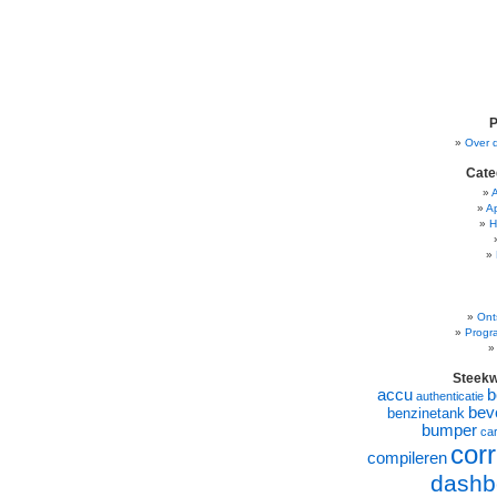
P
Over 
Cate
A
H
Ont
Progr
Steek
accu
b
authenticatie
beve
benzinetank
bumper
ca
corr
compileren
dashb