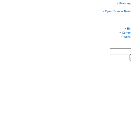
Kees op
Open Source Busi
Ent
Comme
Word