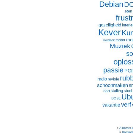
Debian
D
eten
frust
gezelligheid
interie
Kever
Ku
mot
motor
kwaliteit
Muziek
so
oplos
passie
PG
rub
radio
revisie
schoonmaken
s
stalling
stoel
SSH
Ub
DOSE
verf
vakantie
A Bömer i
Bommel