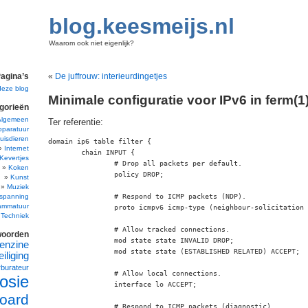
blog.keesmeijs.nl
Waarom ook niet eigenlijk?
agina’s
«
De juffrouw: interieurdingetjes
deze blog
Minimale configuratie voor IPv6 in ferm(1
gorieën
Algemeen
Ter referentie:
pparatuur
uisdieren
domain ip6 table filter {

Internet
	chain INPUT {

Kevertjes
		# Drop all packets per default.

Koken
		policy DROP;

Kunst
Muziek
spanning
		# Respond to ICMP packets (NDP).

ammatuur
		proto icmpv6 icmp-type (neighbour-solicitation neighbour-advertisement) ACCEPT;

Techniek
		# Allow tracked connections.

woorden
		mod state state INVALID DROP;

enzine
		mod state state (ESTABLISHED RELATED) ACCEPT;

iliging
rburateur
		# Allow local connections.

osie
		interface lo ACCEPT;

oard
		# Respond to ICMP packets (diagnostic).
