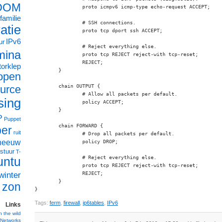
OOM
		proto icmpv6 icmp-type echo-request ACCEPT;

familie
		# SSH connections.

ratie
		proto tcp dport ssh ACCEPT;

IPv6
ur
		# Reject everything else.

mina
		proto tcp REJECT reject-with tcp-reset;

		REJECT;

orklep
	}

open
urce
	chain OUTPUT {

		# Allow all packets per default.

sing
		policy ACCEPT;

	}

P
Puppet
	chain FORWARD {

ber
ruit
		# Drop all packets per default.

neeuw
		policy DROP;

stuur
T-
		# Reject everything else.

untu
		proto tcp REJECT reject-with tcp-reset;

winter
		REJECT;

	}

zon
}
Tags:
ferm
,
firewall
,
ip6tables
,
IPv6
Links
n the wild
Networks