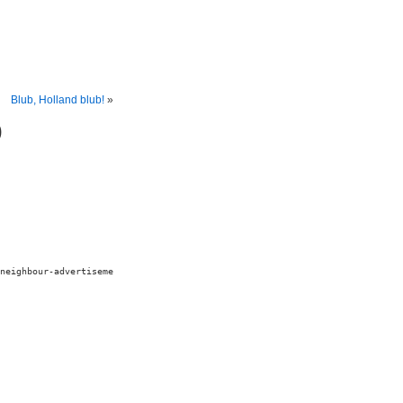
Blub, Holland blub!
»
)