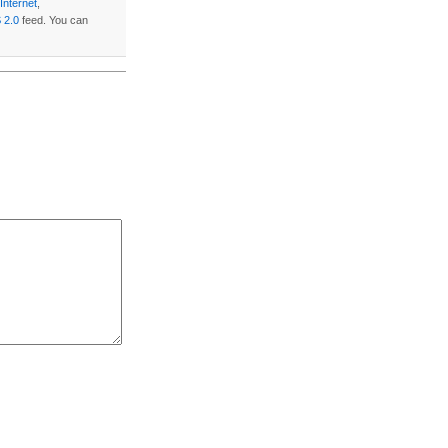
Internet
,
 2.0
feed. You can