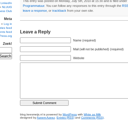
This entry was posted on Monday, July 5th, 2010 at 15:30 and is filed under
 LinkedIn
Programmatuur
. You can follow any responses to this entry through the
RSS
NLUUG
leave a response
, or
trackback
from your own site.
ness Club
Meta
Log in
ries feed
Leave a Reply
nts feed
Press.org
Name (required)
Zoek!
Mail (will not be published) (required)
Website
blog.keesmeijs.nl is powered by
WordPress
with
White as Milk
designed by
Azeem Azeez
.
Entries (RSS)
and
Comments (RSS)
.